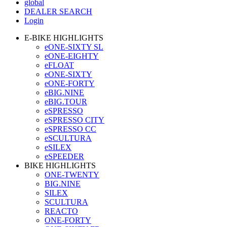
global
DEALER SEARCH
Login
E-BIKE HIGHLIGHTS
eONE-SIXTY SL
eONE-EIGHTY
eFLOAT
eONE-SIXTY
eONE-FORTY
eBIG.NINE
eBIG.TOUR
eSPRESSO
eSPRESSO CITY
eSPRESSO CC
eSCULTURA
eSILEX
eSPEEDER
BIKE HIGHLIGHTS
ONE-TWENTY
BIG.NINE
SILEX
SCULTURA
REACTO
ONE-FORTY