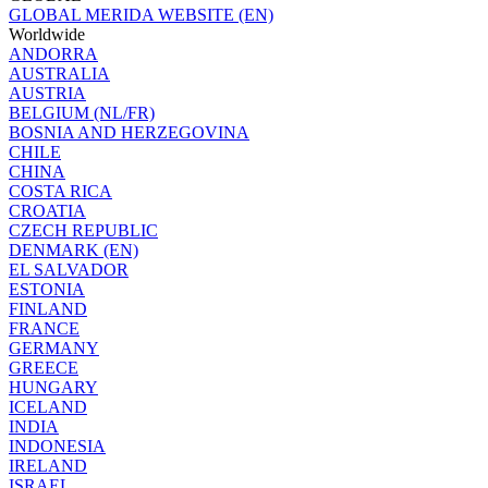
GLOBAL MERIDA WEBSITE (EN)
Worldwide
ANDORRA
AUSTRALIA
AUSTRIA
BELGIUM (NL/FR)
BOSNIA AND HERZEGOVINA
CHILE
CHINA
COSTA RICA
CROATIA
CZECH REPUBLIC
DENMARK (EN)
EL SALVADOR
ESTONIA
FINLAND
FRANCE
GERMANY
GREECE
HUNGARY
ICELAND
INDIA
INDONESIA
IRELAND
ISRAEL