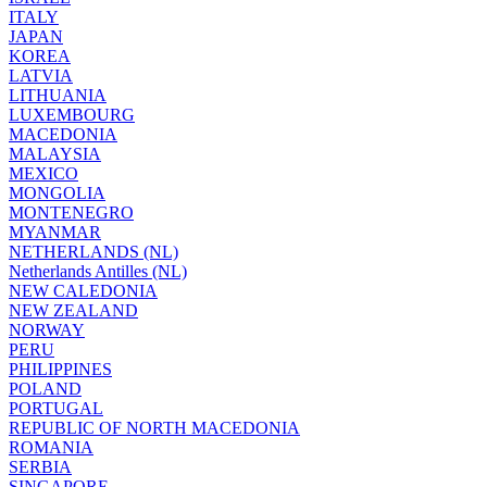
ITALY
JAPAN
KOREA
LATVIA
LITHUANIA
LUXEMBOURG
MACEDONIA
MALAYSIA
MEXICO
MONGOLIA
MONTENEGRO
MYANMAR
NETHERLANDS (NL)
Netherlands Antilles (NL)
NEW CALEDONIA
NEW ZEALAND
NORWAY
PERU
PHILIPPINES
POLAND
PORTUGAL
REPUBLIC OF NORTH MACEDONIA
ROMANIA
SERBIA
SINGAPORE