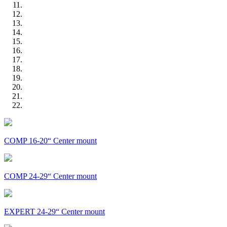
COMP 16-20“ Center mount
COMP 24-29“ Center mount
EXPERT 24-29“ Center mount