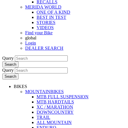
RECALLS
MERIDA WORLD
ONE OF A KIND
BEST IN TEST
STORIES
VIDEOS
Find your Bike
global
Login
DEALER SEARCH
Query
Search
Query
Search
BIKES
MOUNTAINBIKES
MTB FULL SUSPENSION
MTB HARDTAILS
XC / MARATHON
DOWNCOUNTRY
TRAIL
ALL MOUNTAIN
ENDURO