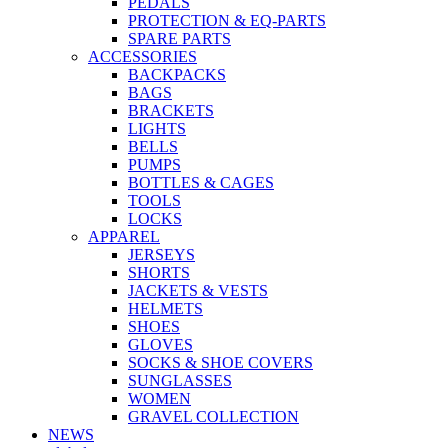
PEDALS
PROTECTION & EQ-PARTS
SPARE PARTS
ACCESSORIES
BACKPACKS
BAGS
BRACKETS
LIGHTS
BELLS
PUMPS
BOTTLES & CAGES
TOOLS
LOCKS
APPAREL
JERSEYS
SHORTS
JACKETS & VESTS
HELMETS
SHOES
GLOVES
SOCKS & SHOE COVERS
SUNGLASSES
WOMEN
GRAVEL COLLECTION
NEWS