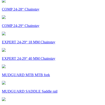
COMP 24-28“ Chainstay
COMP 24-29“ Chainstay
EXPERT 24-29“ 18 MM Chainstay
EXPERT 24-29“ 40 MM Chainstay
MUDGUARD MTB MTB fork
MUDGUARD SADDLE Saddle rail