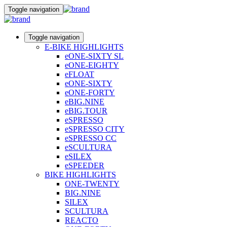
Toggle navigation
Toggle navigation
E-BIKE HIGHLIGHTS
eONE-SIXTY SL
eONE-EIGHTY
eFLOAT
eONE-SIXTY
eONE-FORTY
eBIG.NINE
eBIG.TOUR
eSPRESSO
eSPRESSO CITY
eSPRESSO CC
eSCULTURA
eSILEX
eSPEEDER
BIKE HIGHLIGHTS
ONE-TWENTY
BIG.NINE
SILEX
SCULTURA
REACTO