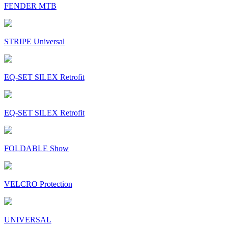
FENDER MTB
STRIPE Universal
EQ-SET SILEX Retrofit
EQ-SET SILEX Retrofit
FOLDABLE Show
VELCRO Protection
UNIVERSAL