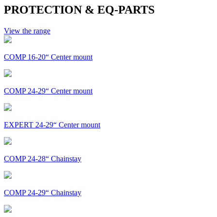
PROTECTION & EQ-PARTS
View the range
COMP 16-20“ Center mount
COMP 24-29“ Center mount
EXPERT 24-29“ Center mount
COMP 24-28“ Chainstay
COMP 24-29“ Chainstay