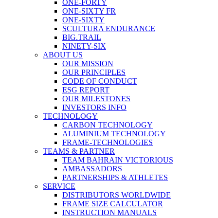
ONE-FORTY
ONE-SIXTY FR
ONE-SIXTY
SCULTURA ENDURANCE
BIG.TRAIL
NINETY-SIX
ABOUT US
OUR MISSION
OUR PRINCIPLES
CODE OF CONDUCT
ESG REPORT
OUR MILESTONES
INVESTORS INFO
TECHNOLOGY
CARBON TECHNOLOGY
ALUMINIUM TECHNOLOGY
FRAME-TECHNOLOGIES
TEAMS & PARTNER
TEAM BAHRAIN VICTORIOUS
AMBASSADORS
PARTNERSHIPS & ATHLETES
SERVICE
DISTRIBUTORS WORLDWIDE
FRAME SIZE CALCULATOR
INSTRUCTION MANUALS