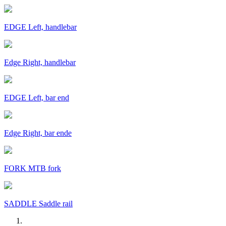
EDGE Left, handlebar
Edge Right, handlebar
EDGE Left, bar end
Edge Right, bar ende
FORK MTB fork
SADDLE Saddle rail