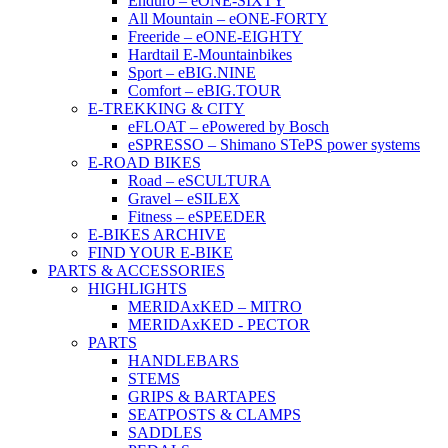
Enduro – eONE-SIXTY
All Mountain – eONE-FORTY
Freeride – eONE-EIGHTY
Hardtail E-Mountainbikes
Sport – eBIG.NINE
Comfort – eBIG.TOUR
E-TREKKING & CITY
eFLOAT – ePowered by Bosch
eSPRESSO – Shimano STePS power systems
E-ROAD BIKES
Road – eSCULTURA
Gravel – eSILEX
Fitness – eSPEEDER
E-BIKES ARCHIVE
FIND YOUR E-BIKE
PARTS & ACCESSORIES
HIGHLIGHTS
MERIDAxKED – MITRO
MERIDAxKED - PECTOR
PARTS
HANDLEBARS
STEMS
GRIPS & BARTAPES
SEATPOSTS & CLAMPS
SADDLES