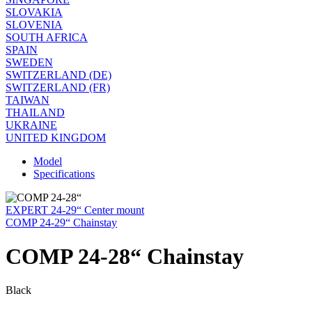
SLOVAKIA
SLOVENIA
SOUTH AFRICA
SPAIN
SWEDEN
SWITZERLAND (DE)
SWITZERLAND (FR)
TAIWAN
THAILAND
UKRAINE
UNITED KINGDOM
Model
Specifications
EXPERT 24-29“ Center mount
COMP 24-29“ Chainstay
COMP 24-28“ Chainstay
Black