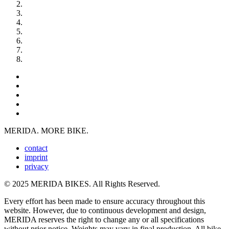
MERIDA. MORE BIKE.
contact
imprint
privacy
© 2025 MERIDA BIKES. All Rights Reserved.
Every effort has been made to ensure accuracy throughout this
website. However, due to continuous development and design,
MERIDA reserves the right to change any or all specifications
without prior notice. Weights may vary in final production. All bike