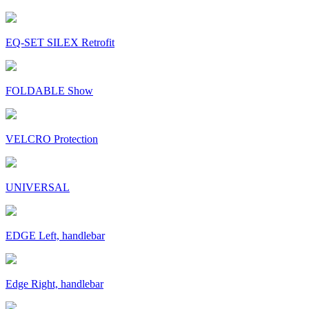
EQ-SET SILEX Retrofit
FOLDABLE Show
VELCRO Protection
UNIVERSAL
EDGE Left, handlebar
Edge Right, handlebar