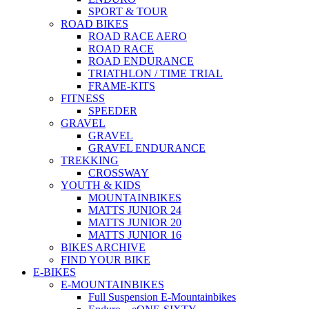
SPORT & TOUR
ROAD BIKES
ROAD RACE AERO
ROAD RACE
ROAD ENDURANCE
TRIATHLON / TIME TRIAL
FRAME-KITS
FITNESS
SPEEDER
GRAVEL
GRAVEL
GRAVEL ENDURANCE
TREKKING
CROSSWAY
YOUTH & KIDS
MOUNTAINBIKES
MATTS JUNIOR 24
MATTS JUNIOR 20
MATTS JUNIOR 16
BIKES ARCHIVE
FIND YOUR BIKE
E-BIKES
E-MOUNTAINBIKES
Full Suspension E-Mountainbikes