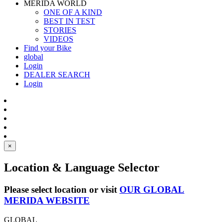
MERIDA WORLD
ONE OF A KIND
BEST IN TEST
STORIES
VIDEOS
Find your Bike
global
Login
DEALER SEARCH
Login
×
Location & Language Selector
Please select location or visit
OUR GLOBAL
MERIDA WEBSITE
GLOBAL