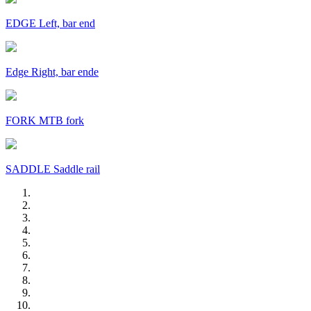
EDGE Left, bar end
Edge Right, bar ende
FORK MTB fork
SADDLE Saddle rail