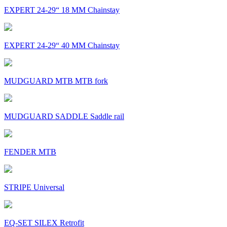
EXPERT 24-29“ 18 MM Chainstay
EXPERT 24-29“ 40 MM Chainstay
MUDGUARD MTB MTB fork
MUDGUARD SADDLE Saddle rail
FENDER MTB
STRIPE Universal
EQ-SET SILEX Retrofit