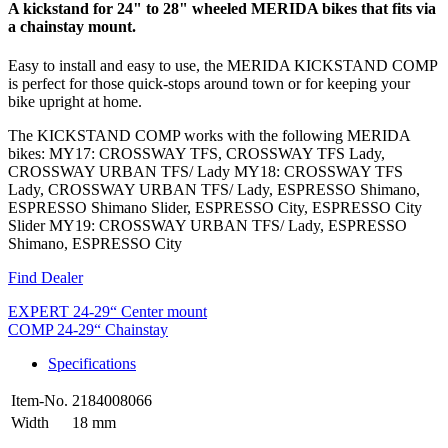
A kickstand for 24" to 28" wheeled MERIDA bikes that fits via
a chainstay mount.
Easy to install and easy to use, the MERIDA KICKSTAND COMP
is perfect for those quick-stops around town or for keeping your
bike upright at home.
The KICKSTAND COMP works with the following MERIDA
bikes: MY17: CROSSWAY TFS, CROSSWAY TFS Lady,
CROSSWAY URBAN TFS/ Lady MY18: CROSSWAY TFS
Lady, CROSSWAY URBAN TFS/ Lady, ESPRESSO Shimano,
ESPRESSO Shimano Slider, ESPRESSO City, ESPRESSO City
Slider MY19: CROSSWAY URBAN TFS/ Lady, ESPRESSO
Shimano, ESPRESSO City
Find Dealer
EXPERT 24-29“ Center mount
COMP 24-29“ Chainstay
Specifications
Item-No.
2184008066
Width
18 mm