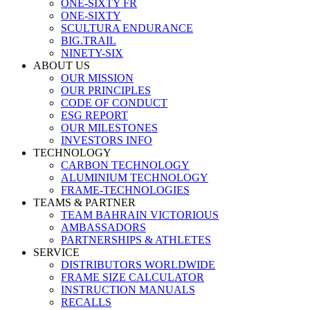
ONE-SIXTY FR
ONE-SIXTY
SCULTURA ENDURANCE
BIG.TRAIL
NINETY-SIX
ABOUT US
OUR MISSION
OUR PRINCIPLES
CODE OF CONDUCT
ESG REPORT
OUR MILESTONES
INVESTORS INFO
TECHNOLOGY
CARBON TECHNOLOGY
ALUMINIUM TECHNOLOGY
FRAME-TECHNOLOGIES
TEAMS & PARTNER
TEAM BAHRAIN VICTORIOUS
AMBASSADORS
PARTNERSHIPS & ATHLETES
SERVICE
DISTRIBUTORS WORLDWIDE
FRAME SIZE CALCULATOR
INSTRUCTION MANUALS
RECALLS