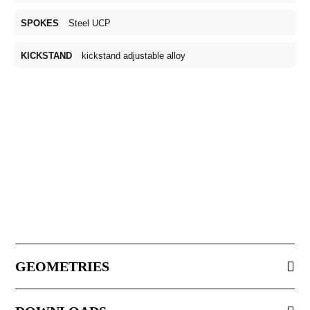
SPOKES
Steel UCP
KICKSTAND
kickstand adjustable alloy
GEOMETRIES