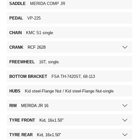
SADDLE
MERIDA COMP JR
PEDAL
VP-225
CHAIN
KMC S1 single
CRANK
RCF 2628
FREEWHEEL
16T, single.
BOTTOM BRACKET
FSA TH-7420ST, 68-113
HUBS
Kid steel-Flange Nut / Kid steel-Flange Nut-single
RIM
MERIDA JR 16
TYRE FRONT
Kid, 16x1.50"
TYRE REAR
Kid, 16x1.50"