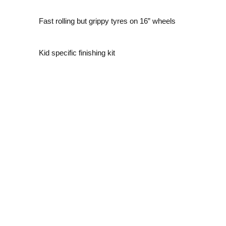
Fast rolling but grippy tyres on 16” wheels
Kid specific finishing kit