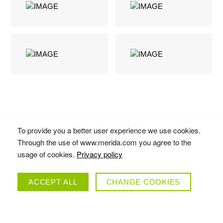
To provide you a better user experience we use cookies.
Through the use of www.merida.com you agree to the
usage of cookies.
Privacy policy
MATTS J
ACCEPT ALL
CHANGE COOKIES
COLLECTION