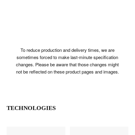
To reduce production and delivery times, we are
sometimes forced to make last-minute specification
changes. Please be aware that those changes might
not be reflected on these product pages and images.
TECHNOLOGIES