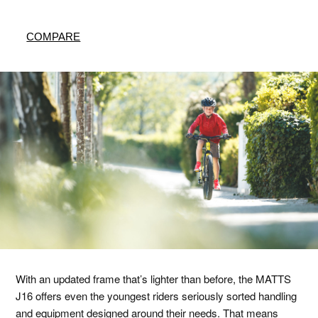
COMPARE
With an updated frame that’s lighter than before, the MATTS
J16 offers even the youngest riders seriously sorted handling
and equipment designed around their needs. That means