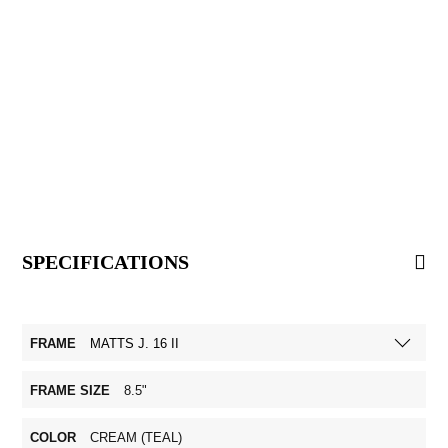
SPECIFICATIONS
FRAME
MATTS J. 16 II
FRAME SIZE
8.5"
COLOR
CREAM (TEAL)