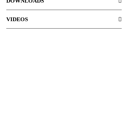
DOWNLOADS
VIDEOS