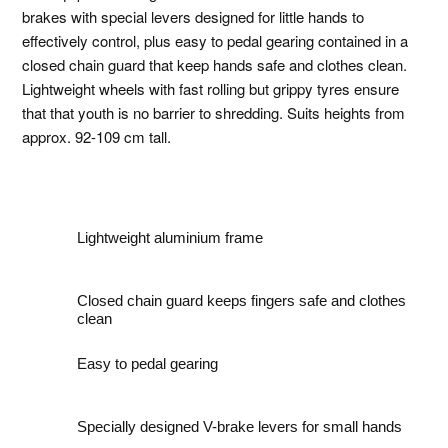
brakes with special levers designed for little hands to
effectively control, plus easy to pedal gearing contained in a
closed chain guard that keep hands safe and clothes clean.
Lightweight wheels with fast rolling but grippy tyres ensure
that that youth is no barrier to shredding. Suits heights from
approx. 92-109 cm tall.
Lightweight aluminium frame
Closed chain guard keeps fingers safe and clothes
clean
Easy to pedal gearing
Specially designed V-brake levers for small hands