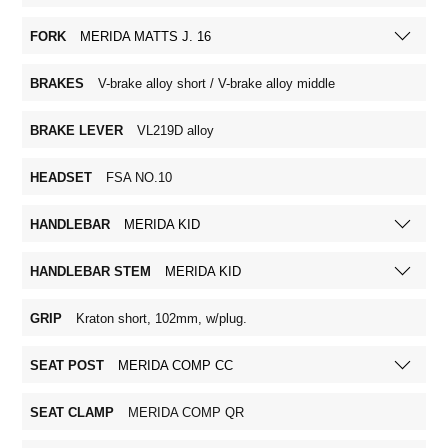
FORK
MERIDA MATTS J. 16
BRAKES
V-brake alloy short / V-brake alloy middle
BRAKE LEVER
VL219D alloy
HEADSET
FSA NO.10
HANDLEBAR
MERIDA KID
HANDLEBAR STEM
MERIDA KID
GRIP
Kraton short, 102mm, w/plug.
SEAT POST
MERIDA COMP CC
SEAT CLAMP
MERIDA COMP QR