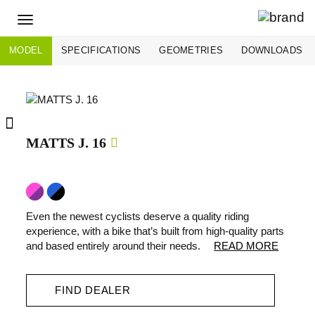
Toggle
navigation
MODEL
SPECIFICATIONS
GEOMETRIES
DOWNLOADS
MATTS J. 16
Even the newest cyclists deserve a quality riding
experience, with a bike that’s built from high-quality parts
and based entirely around their needs.
READ MORE
FIND DEALER