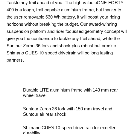
Tackle any trail ahead of you. The high-value eONE-FORTY
400 is a tough, trail-capable aluminium frame, but thanks to
the user-removable 630 Wh battery, it will boost your riding
horizons without breaking the budget. Our award-winning
suspension platform and rider focussed geometry concept will
give you the confidence to tackle any trail ahead, while the
Suntour Zeron 36 fork and shock plus robust but precise
Shimano CUES 10-speed drivetrain will be long-lasting
partners.
Durable LITE aluminium frame with 143 mm rear
wheel travel
Suntour Zeron 36 fork with 150 mm travel and
Suntour air rear shock
Shimano CUES 10-speed drivetrain for excellent
durability