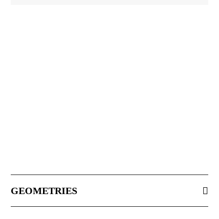
GEOMETRIES