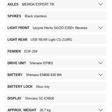
AXLES
MERIDA EXPERT TR
SPOKES
Black stainless
LIGHT FRONT
Lezyne Hecto StVZO E350+ Reverse
LIGHT REAR
USB REAR Light CG-214RG
FENDER
EOF-204
DRIVE UNIT
Shimano EP801
BATTERY
Shimano EN806 630 Wh
BATTERY LOCK
Abus key
DISPLAY
Shimano SC-EN600
APPROX. WEIGHT
26.7 kg