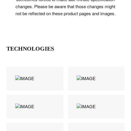
changes. Please be aware that those changes might
not be reflected on these product pages and images.
TECHNOLOGIES