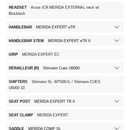
HEADSET
Acros ICR MERIDA EXTERNAL neck w/
Blocklock
HANDLEBAR
MERIDA EXPERT eTR
HANDLEBAR STEM
MERIDA EXPERT eTR II
GRIP
MERIDA EXPERT EC
DERAILLEUR (R)
Shimano Cues U6000
SHIFTERS
Shimano SL -MT500-IL / Shimano CUES
U6000 10
SEAT POST
MERIDA EXPERT TR II
SEAT CLAMP
MERIDA EXPERT
SADDLE
MERIDA COMP SL