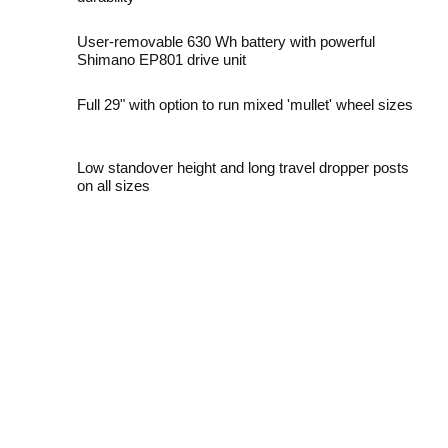
User-removable 630 Wh battery with powerful
Shimano EP801 drive unit
Full 29" with option to run mixed 'mullet' wheel sizes
Low standover height and long travel dropper posts
on all sizes