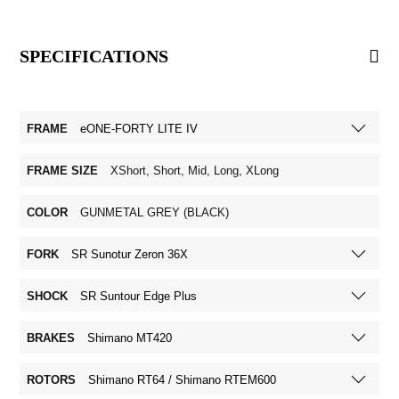
SPECIFICATIONS
FRAME
eONE-FORTY LITE IV
FRAME SIZE
XShort, Short, Mid, Long, XLong
COLOR
GUNMETAL GREY (BLACK)
FORK
SR Sunotur Zeron 36X
SHOCK
SR Suntour Edge Plus
BRAKES
Shimano MT420
ROTORS
Shimano RT64 / Shimano RTEM600