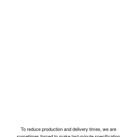
To reduce production and delivery times, we are
sometimes forced to make last-minute specification