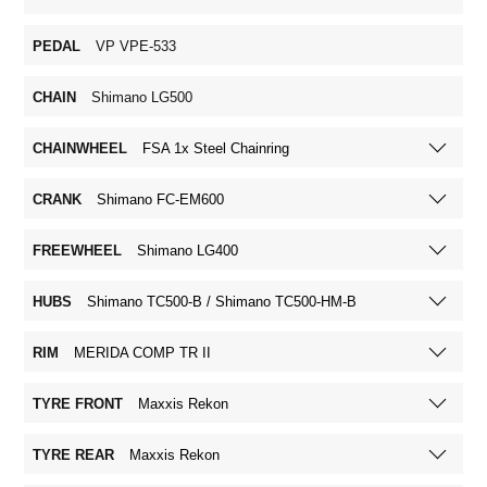
PEDAL
VP VPE-533
CHAIN
Shimano LG500
CHAINWHEEL
FSA 1x Steel Chainring
CRANK
Shimano FC-EM600
FREEWHEEL
Shimano LG400
HUBS
Shimano TC500-B / Shimano TC500-HM-B
RIM
MERIDA COMP TR II
TYRE FRONT
Maxxis Rekon
TYRE REAR
Maxxis Rekon