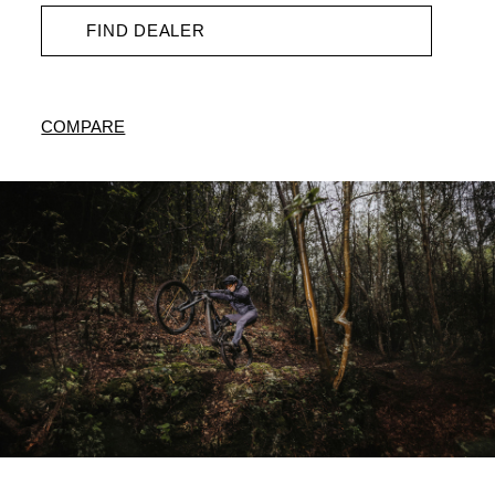
FIND DEALER
COMPARE