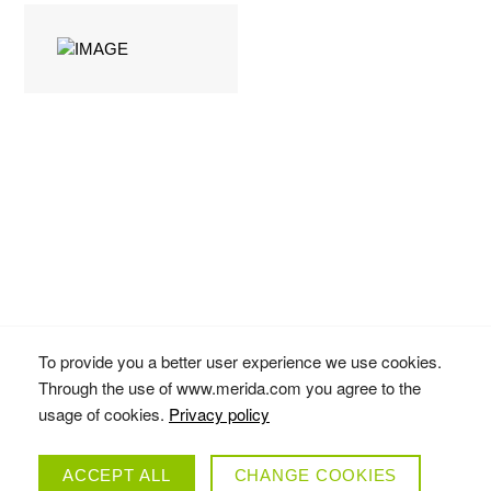
To provide you a better user experience we use cookies.
eONE-FORTY
Through the use of www.merida.com you agree to the
COLLECTION
usage of cookies.
Privacy policy
ACCEPT ALL
CHANGE COOKIES