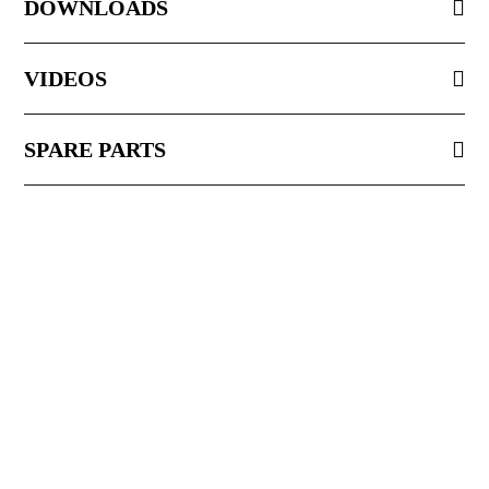
DOWNLOADS
VIDEOS
SPARE PARTS