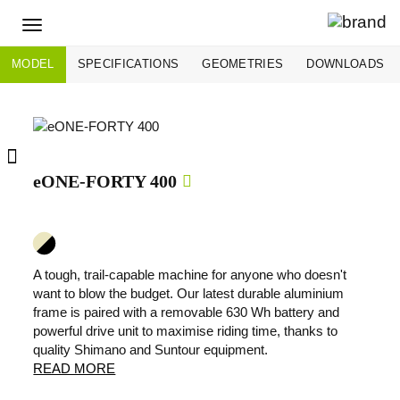
Toggle
navigation
MODEL
SPECIFICATIONS
GEOMETRIES
DOWNLOADS
eONE-FORTY 400
A tough, trail-capable machine for anyone who doesn't
want to blow the budget. Our latest durable aluminium
frame is paired with a removable 630 Wh battery and
powerful drive unit to maximise riding time, thanks to
quality Shimano and Suntour equipment.
READ MORE