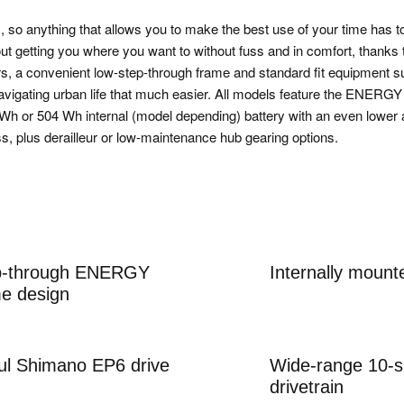
ic, so anything that allows you to make the best use of your time has t
 getting you where you want to without fuss and in comfort, thanks 
rs, a convenient low-step-through frame and standard fit equipment 
navigating urban life that much easier. All models feature the ENE
 Wh or 504 Wh internal (model depending) battery with an even lower 
ss, plus derailleur or low-maintenance hub gearing options.
ep-through ENERGY
Internally moun
e design
ul Shimano EP6 drive
Wide-range 10-
drivetrain