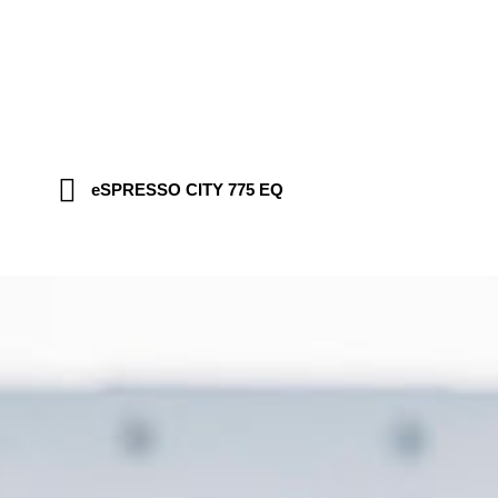
eSPRESSO CITY 775 EQ