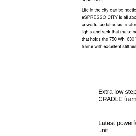
Life in the city can be hect
eSPRESSO CITY is all about
powerful pedal-assist moto
lights and rack that make 
that holds the 750 Wh, 630
frame with excellent stiffne
Extra low st
CRADLE fram
Latest powerf
unit