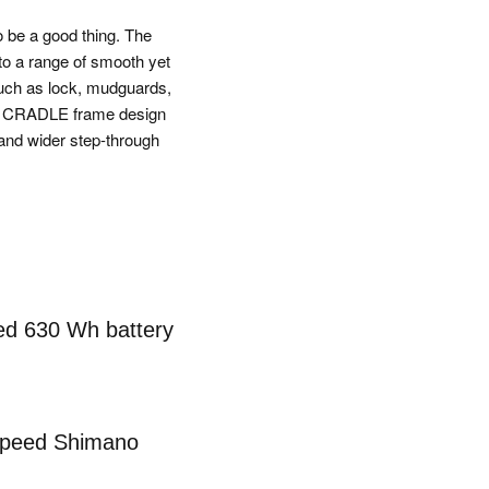
o be a good thing. The
to a range of smooth yet
such as lock, mudguards,
RGY CRADLE frame design
and wider step-through
ted 630 Wh battery
speed Shimano