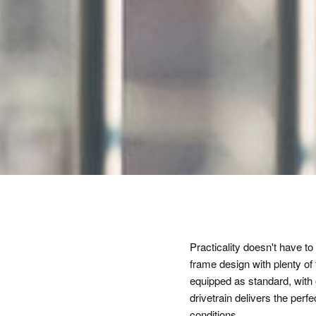
Practicality doesn't have
frame design with plenty of 
equipped as standard, with
drivetrain delivers the perf
conditions.