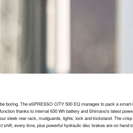
 to be boring. The eSPRESSO CITY 500 EQ manages to pack a smart-l
function thanks to internal 630 Wh battery and Shimano's latest powerfu
 our sleek rear rack, mudguards, lights, lock and kickstand. The cri
ect shift, every time, plus powerful hydraulic disc brakes are on hand