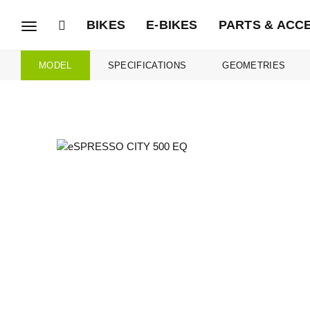
BIKES
E-BIKES
PARTS & ACC
Toggle
navigation
MODEL
SPECIFICATIONS
GEOMETRIES