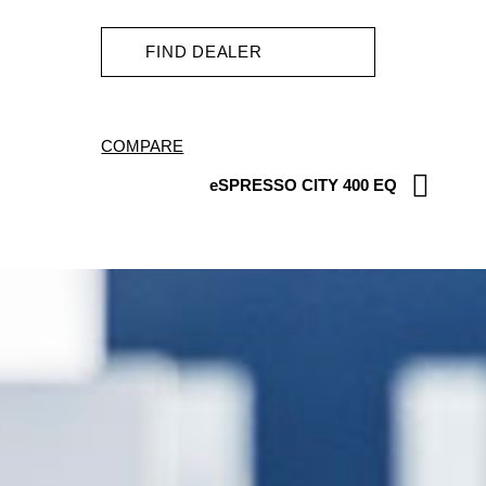
FIND DEALER
COMPARE
eSPRESSO CITY 400 EQ