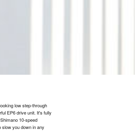
ooking low step-through
l EP6 drive unit. It's fully
sp Shimano 10-speed
 to slow you down in any