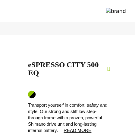
eSPRESSO CITY 500
EQ
Transport yourself in comfort, safety and
style. Our strong and stiff low step-
through frame with a proven, powerful
Shimano drive unit and long-lasting
internal battery.
READ MORE