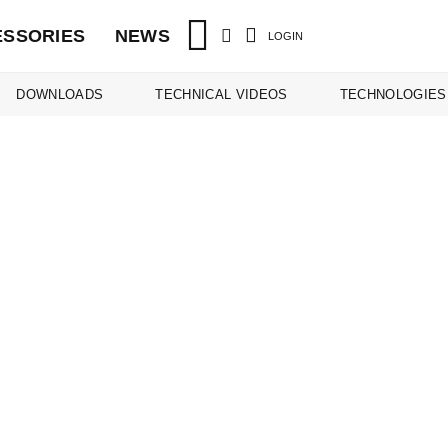
ESSORIES
NEWS
LOGIN
DOWNLOADS
TECHNICAL VIDEOS
TECHNOLOGIES