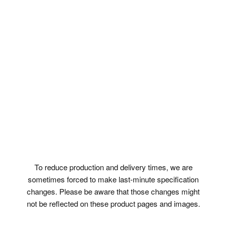
To reduce production and delivery times, we are
sometimes forced to make last-minute specification
changes. Please be aware that those changes might
not be reflected on these product pages and images.