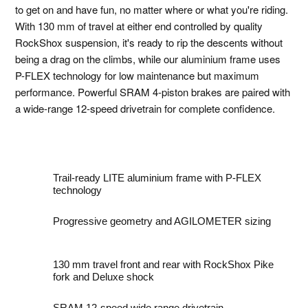
to get on and have fun, no matter where or what you're riding.
With 130 mm of travel at either end controlled by quality
RockShox suspension, it's ready to rip the descents without
being a drag on the climbs, while our aluminium frame uses
P-FLEX technology for low maintenance but maximum
performance. Powerful SRAM 4-piston brakes are paired with
a wide-range 12-speed drivetrain for complete confidence.
Trail-ready LITE aluminium frame with P-FLEX
technology
Progressive geometry and AGILOMETER sizing
130 mm travel front and rear with RockShox Pike
fork and Deluxe shock
SRAM 12-speed wide range drivetrain