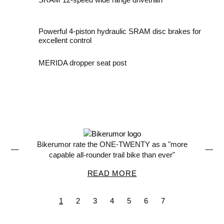
Powerful 4-piston hydraulic SRAM disc brakes for
excellent control
MERIDA dropper seat post
a "more
MBR says the ONE-TWENTY 700 is "durable
ever"
practical and fun"
READ MORE
1
2
3
4
5
6
7