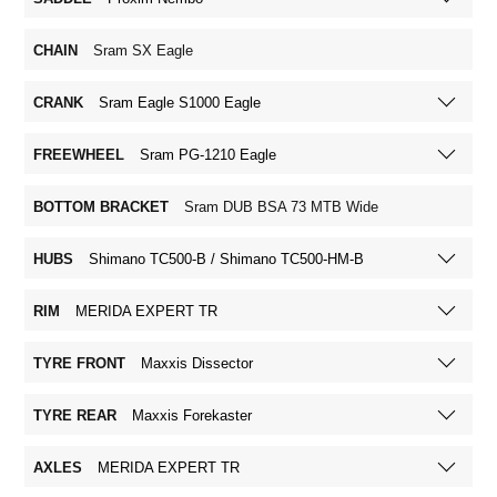
CHAIN
Sram SX Eagle
CRANK
Sram Eagle S1000 Eagle
FREEWHEEL
Sram PG-1210 Eagle
BOTTOM BRACKET
Sram DUB BSA 73 MTB Wide
HUBS
Shimano TC500-B / Shimano TC500-HM-B
RIM
MERIDA EXPERT TR
TYRE FRONT
Maxxis Dissector
TYRE REAR
Maxxis Forekaster
AXLES
MERIDA EXPERT TR