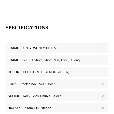
SPECIFICATIONS
FRAME
ONE-TWENTY LITE V
FRAME SIZE
XShort, Short, Mid, Long, XLong
COLOR
COOL GREY (BLACK/SILVER)
FORK
Rock Shox Pike Select
SHOCK
Rock Shox Deluxe Select+
BRAKES
Sram DB8 stealth