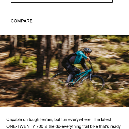
COMPARE
Capable on tough terrain, but fun everywhere. The latest
ONE-TWENTY 700 is the do-everything trail bike that's ready