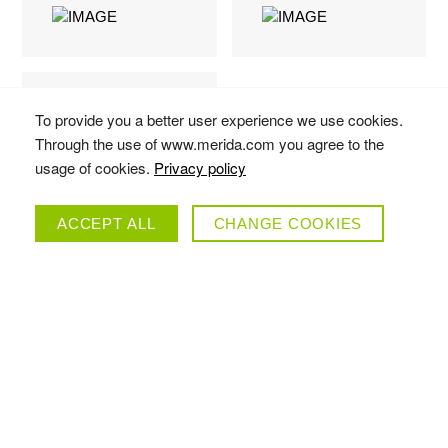
To provide you a better user experience we use cookies.
Through the use of www.merida.com you agree to the
usage of cookies.
Privacy policy
ACCEPT ALL
CHANGE COOKIES