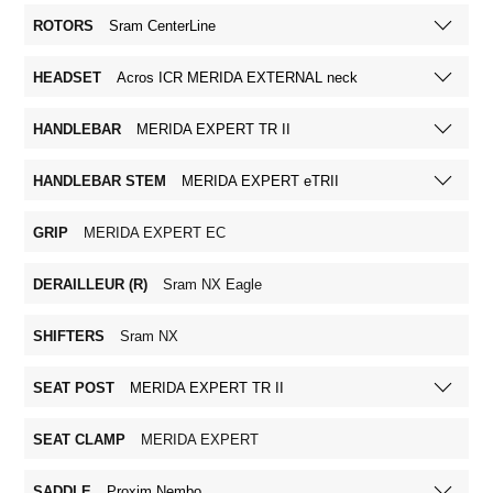
ROTORS
Sram CenterLine
HEADSET
Acros ICR MERIDA EXTERNAL neck
HANDLEBAR
MERIDA EXPERT TR II
HANDLEBAR STEM
MERIDA EXPERT eTRII
GRIP
MERIDA EXPERT EC
DERAILLEUR (R)
Sram NX Eagle
SHIFTERS
Sram NX
SEAT POST
MERIDA EXPERT TR II
SEAT CLAMP
MERIDA EXPERT
SADDLE
Proxim Nembo