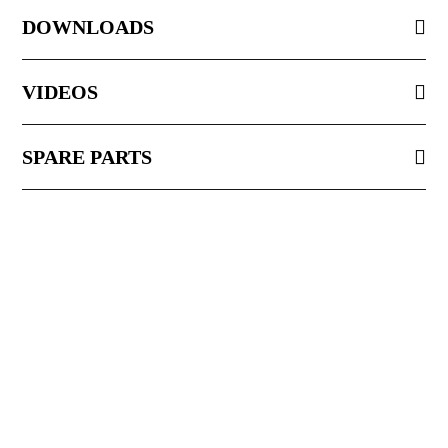
DOWNLOADS
VIDEOS
SPARE PARTS