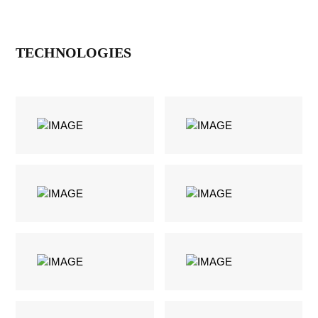
TECHNOLOGIES