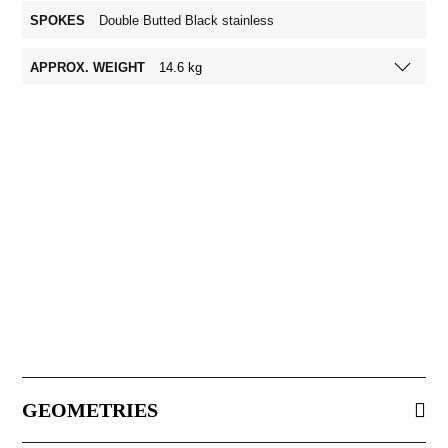
SPOKES
Double Butted Black stainless
APPROX. WEIGHT
14.6 kg
GEOMETRIES