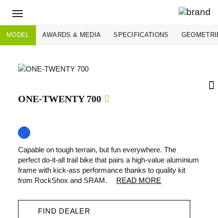
Toggle
navigation
MODEL
AWARDS & MEDIA
SPECIFICATIONS
GEOMETRI
ONE-TWENTY 700
Capable on tough terrain, but fun everywhere. The
perfect do-it-all trail bike that pairs a high-value aluminium
frame with kick-ass performance thanks to quality kit
from RockShox and SRAM.
READ MORE
FIND DEALER