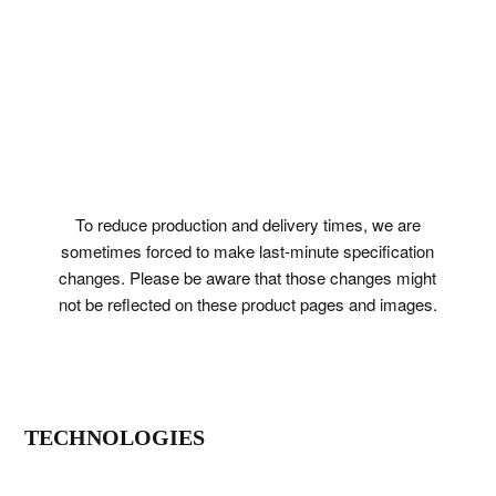
To reduce production and delivery times, we are
sometimes forced to make last-minute specification
changes. Please be aware that those changes might
not be reflected on these product pages and images.
TECHNOLOGIES