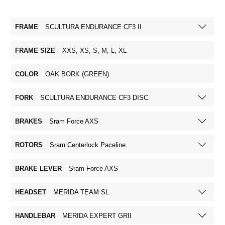
FRAME
SCULTURA ENDURANCE CF3 II
FRAME SIZE
XXS, XS, S, M, L, XL
COLOR
OAK BORK (GREEN)
FORK
SCULTURA ENDURANCE CF3 DISC
BRAKES
Sram Force AXS
ROTORS
Sram Centerlock Paceline
BRAKE LEVER
Sram Force AXS
HEADSET
MERIDA TEAM SL
HANDLEBAR
MERIDA EXPERT GRII