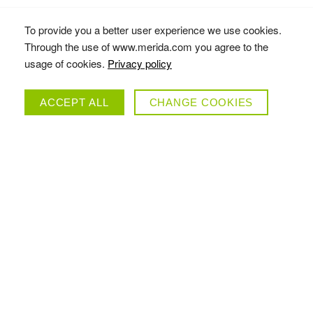
To provide you a better user experience we use cookies.
Through the use of www.merida.com you agree to the
usage of cookies.
Privacy policy
ACCEPT ALL
CHANGE COOKIES
SCULTURA ENDURANCE 9000