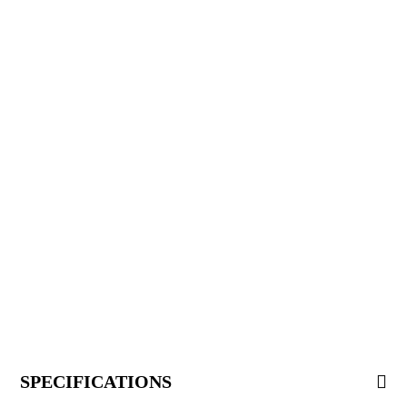
SPECIFICATIONS