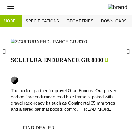
Toggle
navigation
MODEL
SPECIFICATIONS
GEOMETRIES
DOWNLOADS
SCULTURA ENDURANCE GR 8000
The perfect partner for gravel Gran Fondos. Our proven
carbon fibre endurance road bike frame is paired with
gravel race-ready kit such as Continental 35 mm tyres
and a flared bar that boosts control.
READ MORE
FIND DEALER