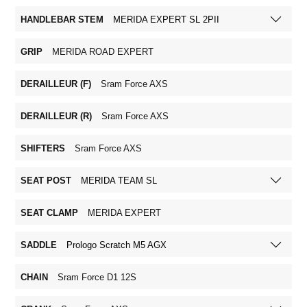
HANDLEBAR STEM
MERIDA EXPERT SL 2PII
GRIP
MERIDA ROAD EXPERT
DERAILLEUR (F)
Sram Force AXS
DERAILLEUR (R)
Sram Force AXS
SHIFTERS
Sram Force AXS
SEAT POST
MERIDA TEAM SL
SEAT CLAMP
MERIDA EXPERT
SADDLE
Prologo Scratch M5 AGX
CHAIN
Sram Force D1 12S