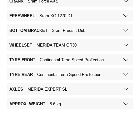
CRANK
Sram Force AXS
FREEWHEEL
Sram XG 1270 D1
BOTTOM BRACKET
Sram Pressfit Dub
WHEELSET
MERIDA TEAM GR30
TYRE FRONT
Continental Terra Speed ProTection
TYRE REAR
Continental Terra Speed ProTection
AXLES
MERIDA EXPERT SL
APPROX. WEIGHT
8.6 kg