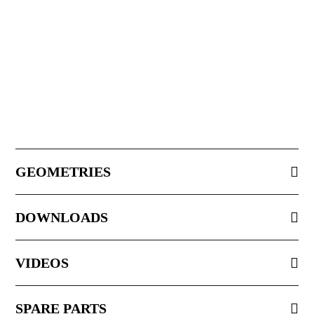
GEOMETRIES
DOWNLOADS
VIDEOS
SPARE PARTS