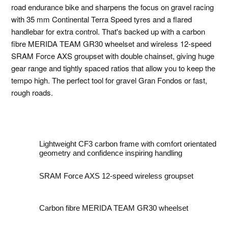
road endurance bike and sharpens the focus on gravel racing
with 35 mm Continental Terra Speed tyres and a flared
handlebar for extra control. That's backed up with a carbon
fibre MERIDA TEAM GR30 wheelset and wireless 12-speed
SRAM Force AXS groupset with double chainset, giving huge
gear range and tightly spaced ratios that allow you to keep the
tempo high. The perfect tool for gravel Gran Fondos or fast,
rough roads.
Lightweight CF3 carbon frame with comfort orientated
geometry and confidence inspiring handling
SRAM Force AXS 12-speed wireless groupset
Carbon fibre MERIDA TEAM GR30 wheelset