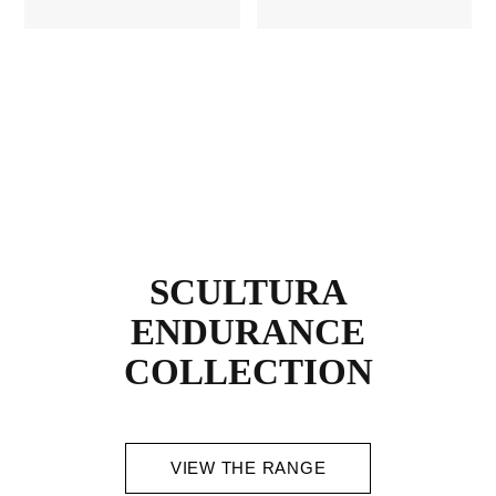
SCULTURA
ENDURANCE
COLLECTION
VIEW THE RANGE