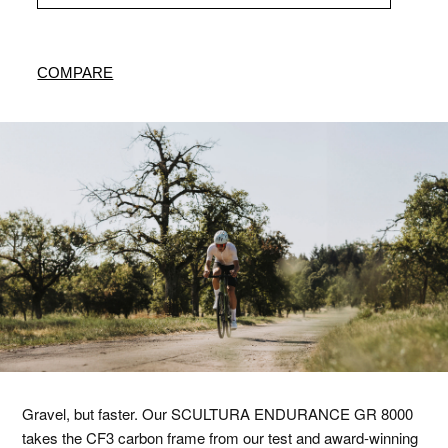
COMPARE
Gravel, but faster. Our SCULTURA ENDURANCE GR 8000
takes the CF3 carbon frame from our test and award-winning