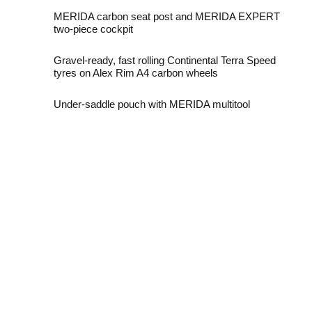
MERIDA carbon seat post and MERIDA EXPERT
two-piece cockpit
Gravel-ready, fast rolling Continental Terra Speed
tyres on Alex Rim A4 carbon wheels
Under-saddle pouch with MERIDA multitool