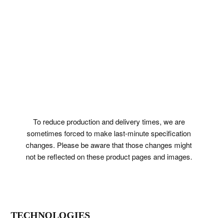
To reduce production and delivery times, we are
sometimes forced to make last-minute specification
changes. Please be aware that those changes might
not be reflected on these product pages and images.
TECHNOLOGIES