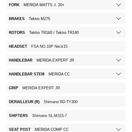
FORK
MERIDA MATTS J. 20+
BRAKES
Tektro M275
ROTORS
Tektro TR160 / Tektro TR140
HEADSET
FSA NO.10P Neck15
HANDLEBAR
MERIDA EXPERT JR
HANDLEBAR STEM
MERIDA CC
GRIP
MERIDA EXPERT JR
DERAILLEUR (R)
Shimano RD-TY300
SHIFTERS
Shimano SL-M315-7
SEAT POST
MERIDA COMP CC