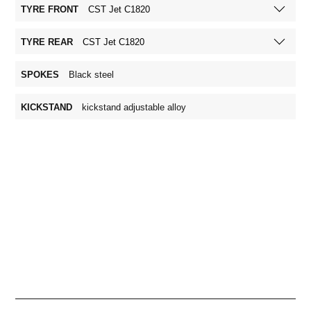
TYRE FRONT
CST Jet C1820
TYRE REAR
CST Jet C1820
SPOKES
Black steel
KICKSTAND
kickstand adjustable alloy