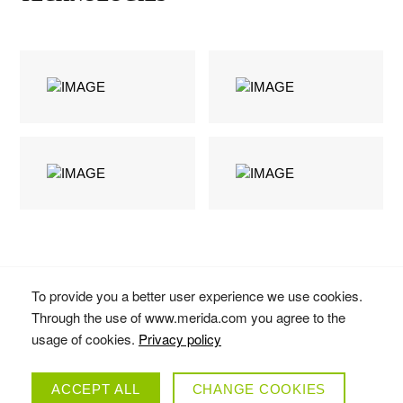
To provide you a better user experience we use cookies.
Through the use of www.merida.com you agree to the
usage of cookies.
Privacy policy
ACCEPT ALL
CHANGE COOKIES