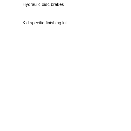
Hydraulic disc brakes
Kid specific finishing kit