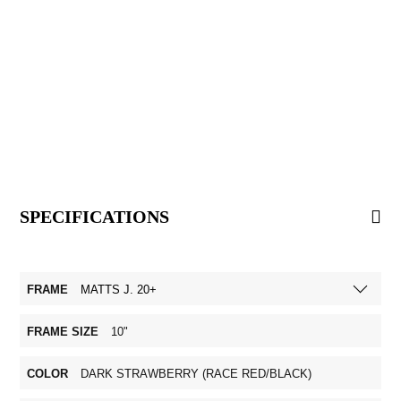
SPECIFICATIONS
FRAME
MATTS J. 20+
FRAME SIZE
10"
COLOR
DARK STRAWBERRY (RACE RED/BLACK)