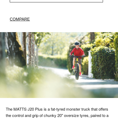
COMPARE
The MATTS J20 Plus is a fat-tyred monster truck that offers
the control and grip of chunky 20" oversize tyres, paired to a