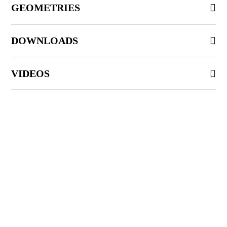
GEOMETRIES
DOWNLOADS
VIDEOS