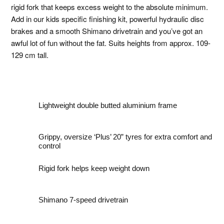
rigid fork that keeps excess weight to the absolute minimum.
Add in our kids specific finishing kit, powerful hydraulic disc
brakes and a smooth Shimano drivetrain and you’ve got an
awful lot of fun without the fat. Suits heights from approx. 109-
129 cm tall.
Lightweight double butted aluminium frame
Grippy, oversize ‘Plus’ 20” tyres for extra comfort and
control
Rigid fork helps keep weight down
Shimano 7-speed drivetrain