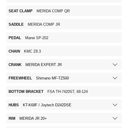
SEAT CLAMP
MERIDA COMP QR
SADDLE
MERIDA COMP JR
PEDAL
Marwi SP-202
CHAIN
KMC Z8.3
CRANK
MERIDA EXPERT JR
FREEWHEEL
Shimano MF-TZ500
BOTTOM BRACKET
FSA TH-7420ST, 68-124
HUBS
KT-K68F / Joytech D242DSE
RIM
MERIDA JR 20+