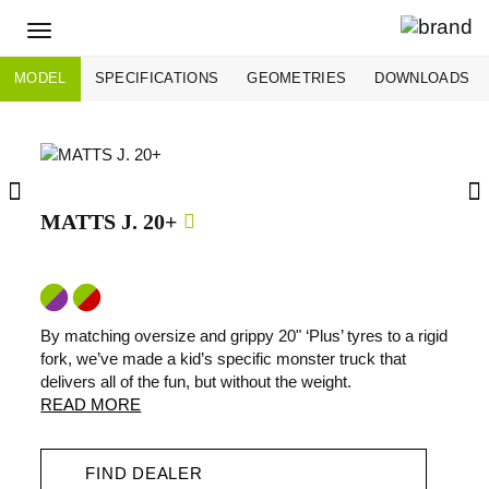
Toggle
navigation
MODEL
SPECIFICATIONS
GEOMETRIES
DOWNLOADS
MATTS J. 20+
By matching oversize and grippy 20" ‘Plus’ tyres to a rigid
fork, we’ve made a kid’s specific monster truck that
delivers all of the fun, but without the weight.
READ MORE
FIND DEALER